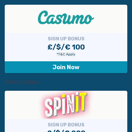
SIGN UP BONUS
£/$/€ 100
*T&C Apply
Join Now
New Casino
SIGN UP BONUS