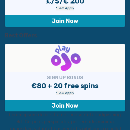
£/$/€ 200
*T&C Apply
Join Now
Best Offers
SIGN UP BONUS
€80 + 20 free spins
*T&C Apply
Join Now
Lorem ipsum dolor sit amet consectetur adipisicing
elit. Corporis perspiciatis, perferendis minima,
quibusdam voluptatibus veritatis nihil porro repellat