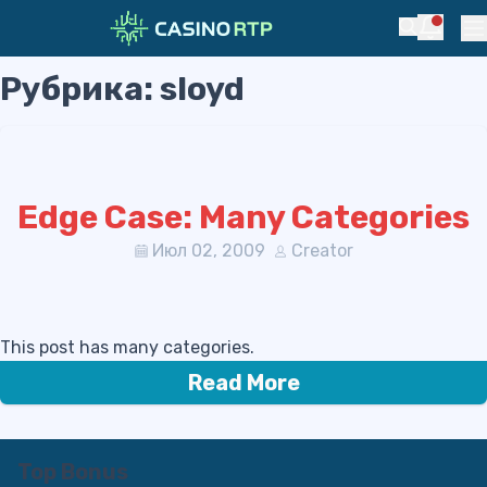
Notific
Search
Pr
Рубрика:
sloyd
Skip to navigation
Skip to content
Edge Case: Many Categories
Июл 02, 2009
Creator
This post has many categories.
Read More
Top Bonus