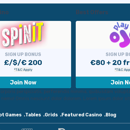
ino
Best Offers
SIGN UP BONUS
SIGN UP 
£/$/€ 200
€80 + 20 fr
*T&C Apply
*T&C App
Join Now
Join 
orporis perspiciatis, perferendis minima, quibusdam voluptat
m nemo! Omnis nesciunt dolor dolorem. Lorem ipsum dolor si
ot Games
Tables
Grids
Featured Casino
Blog