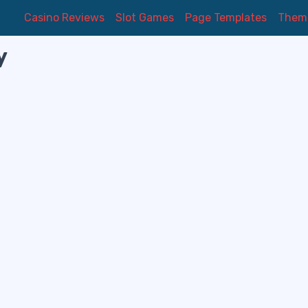
Casino Reviews
Slot Games
Page Templates
Theme
y