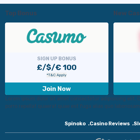
Top Bonus
New Cas
SIGN UP BONUS
£/$/€ 100
*T&C Apply
Join Now
Lorem ipsum dolor sit amet consectetur adipisicing elit. C
porro repellat quaerat quae est fuga alias quo laboriosa
Spinoko
Casino Reviews
Sl