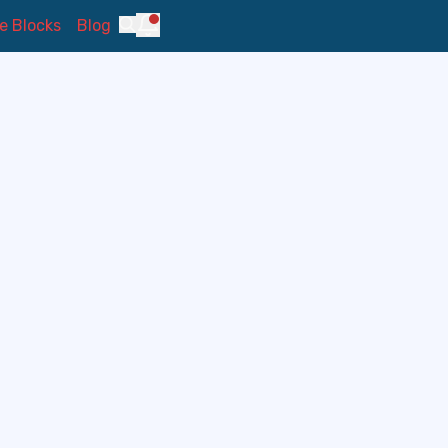
Notifications
 Blocks
Blog
Search