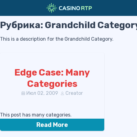
Рубрика:
Grandchild Categor
Skip to navigation
Skip to content
This is a description for the Grandchild Category.
Edge Case: Many
Categories
Июл 02, 2009
Creator
This post has many categories.
Read More