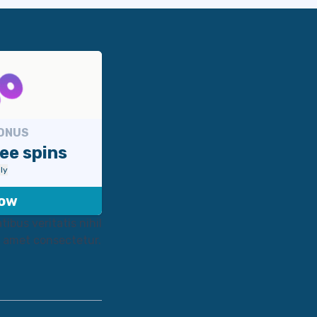
BONUS
ee spins
ly
Now
ibus veritatis nihil
t amet consectetur.