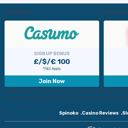
Top Bonus
New Cas
SIGN UP BONUS
£/$/€ 100
*T&C Apply
Join Now
Lorem ipsum dolor sit amet consectetur adipisicing elit. C
porro repellat quaerat quae est fuga alias quo laboriosa
Spinoko
Casino Reviews
Sl