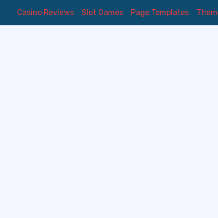
Casino Reviews
Slot Games
Page Templates
Theme