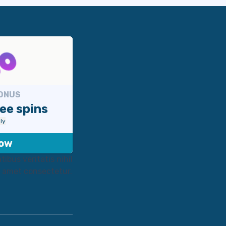
BONUS
ee spins
ly
Now
ibus veritatis nihil
t amet consectetur.