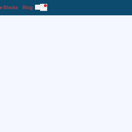
Notifications
 Blocks
Blog
Search