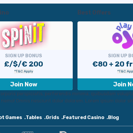
ino
Best Offers
SIGN UP BONUS
SIGN UP 
£/$/€ 200
€80 + 20 fr
*T&C Apply
*T&C App
Join Now
Join 
orporis perspiciatis, perferendis minima, quibusdam voluptat
m nemo! Omnis nesciunt dolor dolorem. Lorem ipsum dolor si
ot Games
Tables
Grids
Featured Casino
Blog