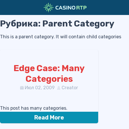
Рубрика:
Parent Category
Skip to navigation
Skip to content
This is a parent category. It will contain child categories
Edge Case: Many
Categories
Июл 02, 2009
Creator
This post has many categories.
Read More