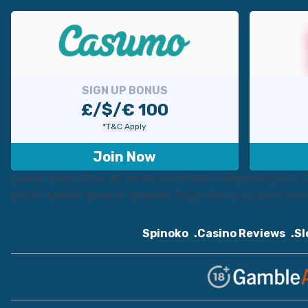
SIGN UP BONUS
£/$/€ 100
*T&C Apply
Join Now
Lorem ipsum dolor sit amet consectetur adipisicing elit. C
porro repellat quaerat quae est fuga alias quo laboriosa
Spinoko
Casino Reviews
Sl