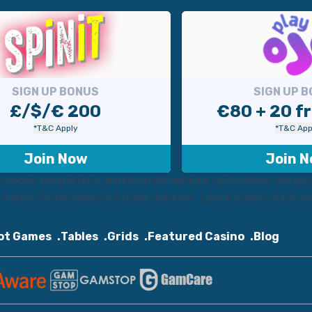
SIGN UP BONUS
SIGN UP 
£/$/€ 200
€80 + 20 fr
*T&C Apply
*T&C App
Join Now
Join 
orporis perspiciatis, perferendis minima, quibusdam voluptat
m nemo! Omnis nesciunt dolor dolorem. Lorem ipsum dolor si
ot Games
Tables
Grids
Featured Casino
Blog