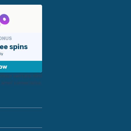
BONUS
ee spins
ly
Now
ibus veritatis nihil
t amet consectetur.