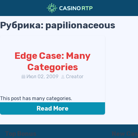
Рубрика:
papilionaceous
Skip to navigation
Skip to content
Edge Case: Many
Categories
Июл 02, 2009
Creator
This post has many categories.
Read More
Top Bonus
New Cas