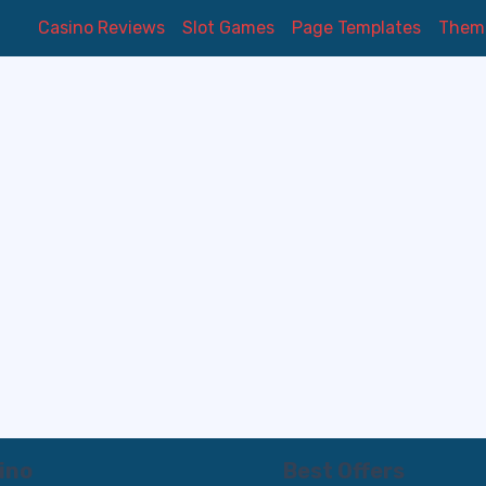
Casino Reviews
Slot Games
Page Templates
Theme
ino
Best Offers