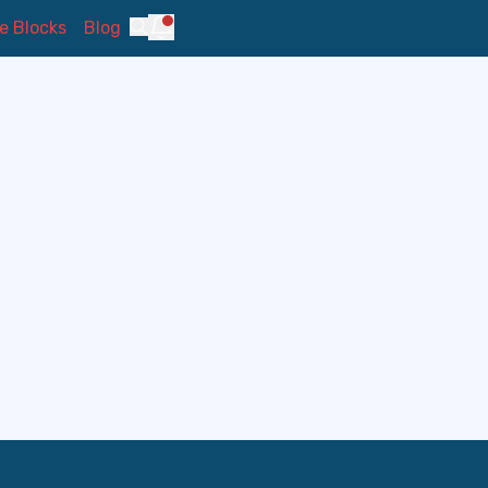
Notifications
 Blocks
Blog
Search