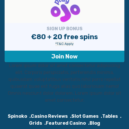
SIGN UP BONUS
€80 + 20 free spins
*T&C Apply
Join Now
Lorem ipsum dolor sit amet consectetur adipisicing
elit. Corporis perspiciatis, perferendis minima,
quibusdam voluptatibus veritatis nihil porro repellat
quaerat quae est fuga alias quo laboriosam nemo!
Omnis nesciunt dolor dolorem. Lorem ipsum dolor sit
amet consectetur.
Spinoko
Casino Reviews
Slot Games
Tables
Grids
Featured Casino
Blog