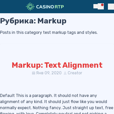
Notific
Search
Pr
Рубрика:
Markup
Skip to navigation
Skip to content
Posts in this category test markup tags and styles.
Markup: Text Alignment
Янв 09, 2020
Creator
Default This is a paragraph. It should not have any
alignment of any kind. It should just flow like you would
normally expect. Nothing fancy. Just straight up text, free
flowing, with love. Completely neutral and not picking a