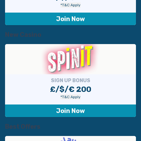
*T&C Apply
Join Now
New Casino
SIGN UP BONUS
£/$/€ 200
*T&C Apply
Join Now
Best Offers