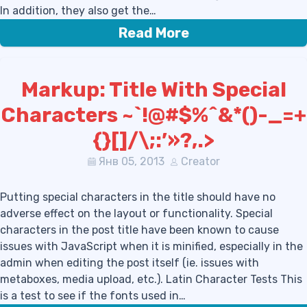
In addition, they also get the…
Read More
Markup: Title With Special
Characters ~`!@#$%^&*()-_=+
{}[]/\;:’»?,.>
Янв 05, 2013
Creator
Putting special characters in the title should have no
adverse effect on the layout or functionality. Special
characters in the post title have been known to cause
issues with JavaScript when it is minified, especially in the
admin when editing the post itself (ie. issues with
metaboxes, media upload, etc.). Latin Character Tests This
is a test to see if the fonts used in…