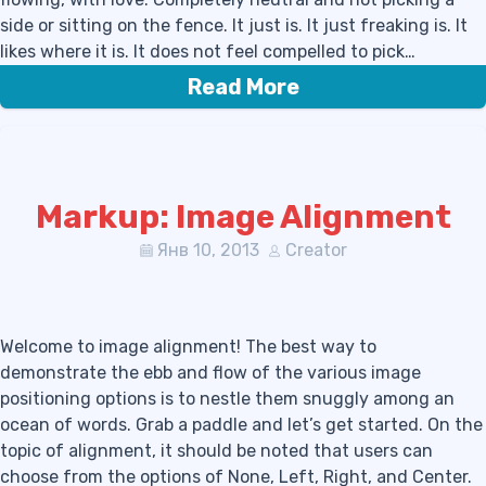
side or sitting on the fence. It just is. It just freaking is. It
likes where it is. It does not feel compelled to pick…
Read More
Markup: Image Alignment
Янв 10, 2013
Creator
Welcome to image alignment! The best way to
demonstrate the ebb and flow of the various image
positioning options is to nestle them snuggly among an
ocean of words. Grab a paddle and let’s get started. On the
topic of alignment, it should be noted that users can
choose from the options of None, Left, Right, and Center.