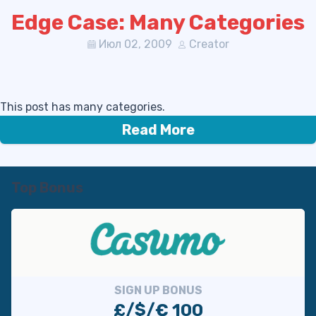
Edge Case: Many Categories
Июл 02, 2009
Creator
This post has many categories.
Read More
Top Bonus
SIGN UP BONUS
£/$/€ 100