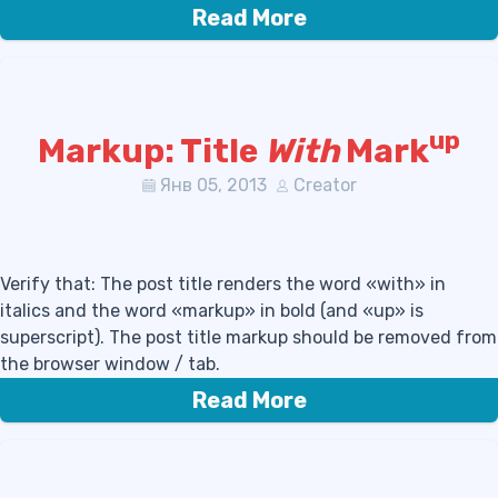
Read More
up
Markup: Title
With
Mark
Янв 05, 2013
Creator
Verify that: The post title renders the word «with» in
italics and the word «markup» in bold (and «up» is
superscript). The post title markup should be removed from
the browser window / tab.
Read More