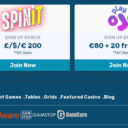
SIGN UP BONUS
SIGN UP 
£/$/€ 200
€80 + 20 fr
*T&C Apply
*T&C App
Join Now
Join 
orporis perspiciatis, perferendis minima, quibusdam voluptat
m nemo! Omnis nesciunt dolor dolorem. Lorem ipsum dolor si
ot Games
Tables
Grids
Featured Casino
Blog