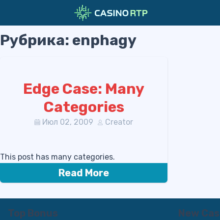
Рубрика:
enphagy
Skip to navigation
Skip to content
Edge Case: Many
Categories
Июл 02, 2009
Creator
This post has many categories.
Read More
Top Bonus
New Cas