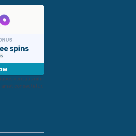
BONUS
ee spins
ly
Now
ibus veritatis nihil
t amet consectetur.