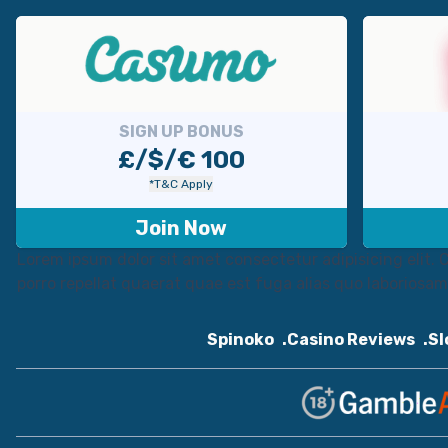
SIGN UP BONUS
£/$/€ 100
*T&C Apply
Join Now
Lorem ipsum dolor sit amet consectetur adipisicing elit. C
porro repellat quaerat quae est fuga alias quo laboriosa
Spinoko
Casino Reviews
Sl