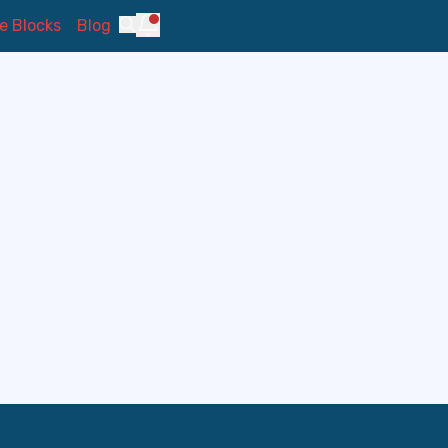
Notifications
 Blocks
Blog
Search