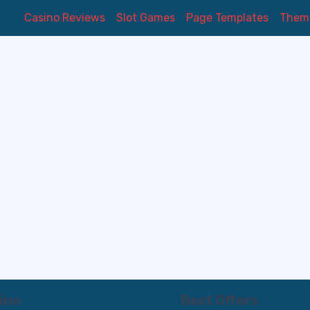
Casino Reviews
Slot Games
Page Templates
Theme
ino
Best Offers