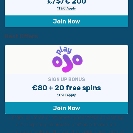
£/$/€ 200
*T&C Apply
Join Now
Best Offers
SIGN UP BONUS
€80 + 20 free spins
*T&C Apply
Join Now
Lorem ipsum dolor sit amet consectetur adipisicing
elit. Corporis perspiciatis, perferendis minima,
quibusdam voluptatibus veritatis nihil porro repellat