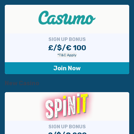
SIGN UP BONUS
£/$/€ 100
*T&C Apply
Join Now
New Casino
SIGN UP BONUS