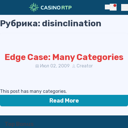
Notific
Search
Pr
Рубрика:
disinclination
Skip to navigation
Skip to content
Edge Case: Many Categories
Июл 02, 2009
Creator
This post has many categories.
Read More
Top Bonus