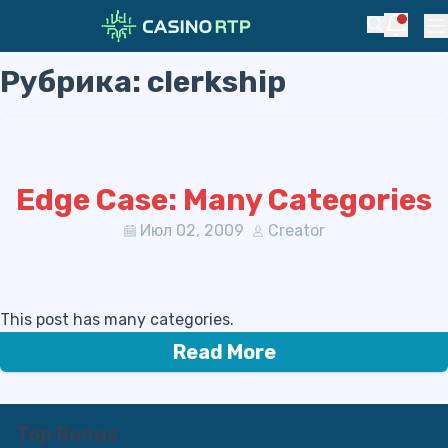
Notific
Search
Pr
Рубрика:
clerkship
Skip to navigation
Skip to content
Edge Case: Many Categories
Июл 02, 2009
Creator
This post has many categories.
Read More
Top Bonus