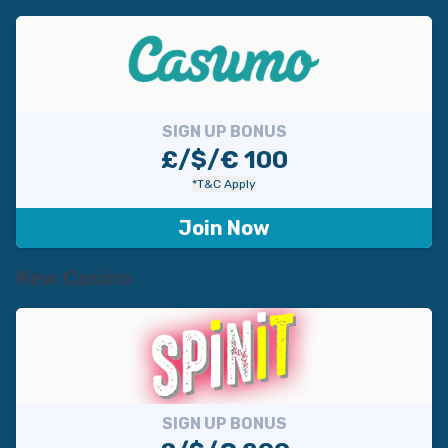
SIGN UP BONUS
£/$/€ 100
*T&C Apply
Join Now
New Casino
SIGN UP BONUS