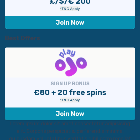
£/$/€ 200
*T&C Apply
Join Now
Best Offers
SIGN UP BONUS
€80 + 20 free spins
*T&C Apply
Join Now
Lorem ipsum dolor sit amet consectetur adipisicing
elit. Corporis perspiciatis, perferendis minima,
quibusdam voluptatibus veritatis nihil porro repellat