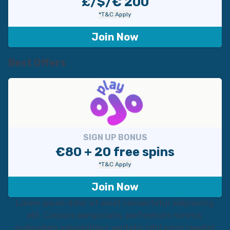
£/$/€ 200
*T&C Apply
Join Now
Best Offers
SIGN UP BONUS
€80 + 20 free spins
*T&C Apply
Join Now
Lorem ipsum dolor sit amet consectetur adipisicing
elit. Corporis perspiciatis, perferendis minima,
quibusdam voluptatibus veritatis nihil porro repellat