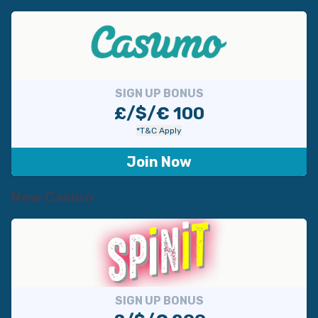
SIGN UP BONUS
£/$/€ 100
*T&C Apply
Join Now
New Casino
SIGN UP BONUS