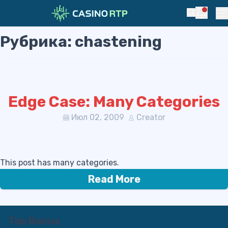
Notific
Search
Pr
Рубрика:
chastening
Skip to navigation
Skip to content
Edge Case: Many Categories
Июл 02, 2009
Creator
This post has many categories.
Read More
Top Bonus