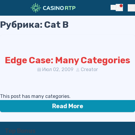
Notific
Search
Pr
Рубрика:
Cat B
Skip to navigation
Skip to content
Edge Case: Many Categories
Июл 02, 2009
Creator
This post has many categories.
Read More
Top Bonus