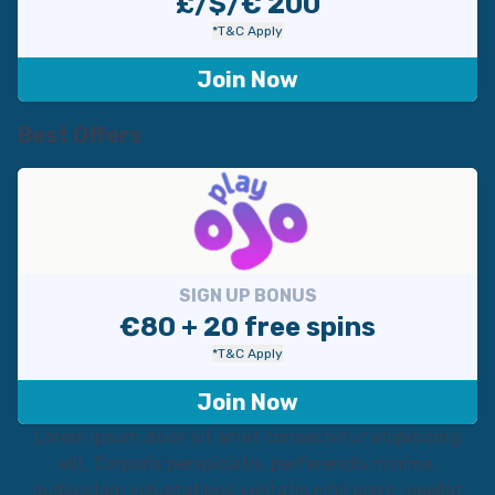
£/$/€ 200
*T&C Apply
Join Now
Best Offers
SIGN UP BONUS
€80 + 20 free spins
*T&C Apply
Join Now
Lorem ipsum dolor sit amet consectetur adipisicing
elit. Corporis perspiciatis, perferendis minima,
quibusdam voluptatibus veritatis nihil porro repellat