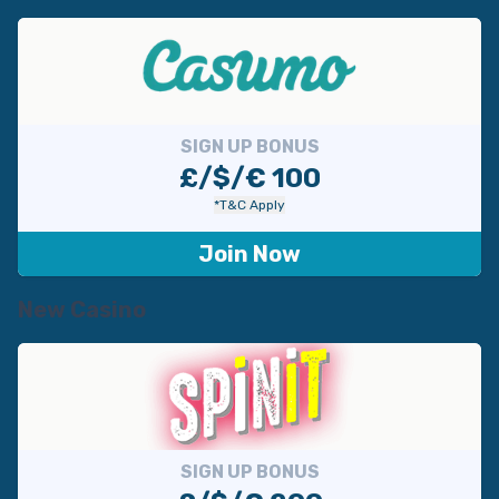
SIGN UP BONUS
£/$/€ 100
*T&C Apply
Join Now
New Casino
SIGN UP BONUS