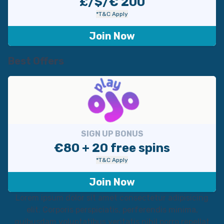
£/$/€ 200
*T&C Apply
Join Now
Best Offers
SIGN UP BONUS
€80 + 20 free spins
*T&C Apply
Join Now
Lorem ipsum dolor sit amet consectetur adipisicing
elit. Corporis perspiciatis, perferendis minima,
quibusdam voluptatibus veritatis nihil porro repellat