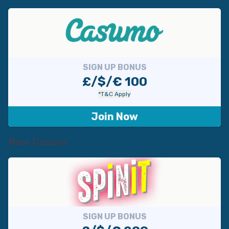
SIGN UP BONUS
£/$/€ 100
*T&C Apply
Join Now
New Casino
SIGN UP BONUS