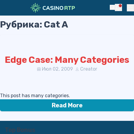
Notific
Search
Pr
Рубрика:
Cat A
Skip to navigation
Skip to content
Edge Case: Many Categories
Июл 02, 2009
Creator
This post has many categories.
Read More
Top Bonus